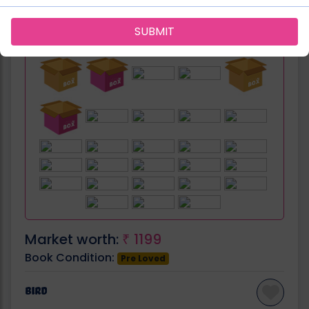
SUBMIT
Can be fit in:
Market worth:
1199
₹
Book Condition:
Pre Loved
Bird