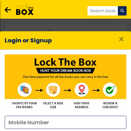
Login or Signup