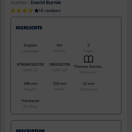
David Burnie
Author :
14 reviews
Highlights
English
NA
0
Language
Edition
Pages
9780863182709
0863182709
Thomas Dunne Book
ISBN-13
ISBN-10
Publisher
286 mm
223 mm
12 mm
Height
Width
Thickness
Hardcover
Binding
Description