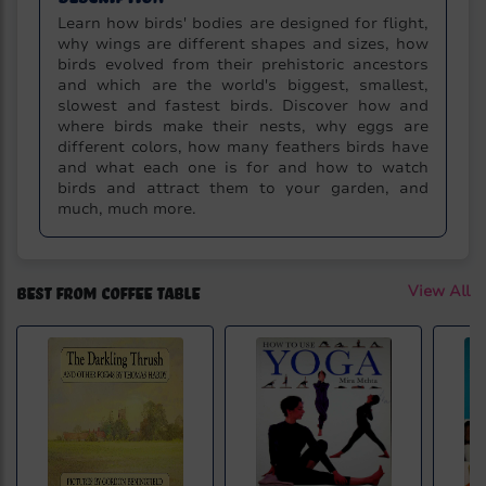
Learn how birds' bodies are designed for flight,
why wings are different shapes and sizes, how
birds evolved from their prehistoric ancestors
and which are the world's biggest, smallest,
slowest and fastest birds. Discover how and
where birds make their nests, why eggs are
different colors, how many feathers birds have
and what each one is for and how to watch
birds and attract them to your garden, and
much, much more.
Best from Coffee Table
View All