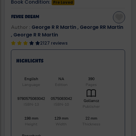
Book Condition:
Pre Loved
Fevre Dream
George R R Martin , George RR Martin
Author :
, George R R Martin
2127 reviews
Highlights
English
NA
390
Language
Edition
Pages
9780575083042
0575083042
Gollancz
ISBN-13
ISBN-10
Publisher
198 mm
129 mm
22 mm
Height
Width
Thickness