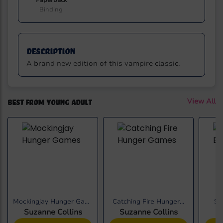
Paperback
Binding
Description
A brand new edition of this vampire classic.
Best from Young Adult
View All
Mockingjay Hunger Games
Catching Fire Hunger...
Sh
Suzanne Collins
Suzanne Collins
S