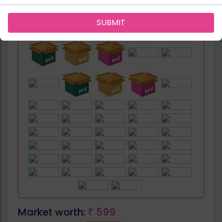
SUBMIT
Can be fit in:
Market worth:
599
₹