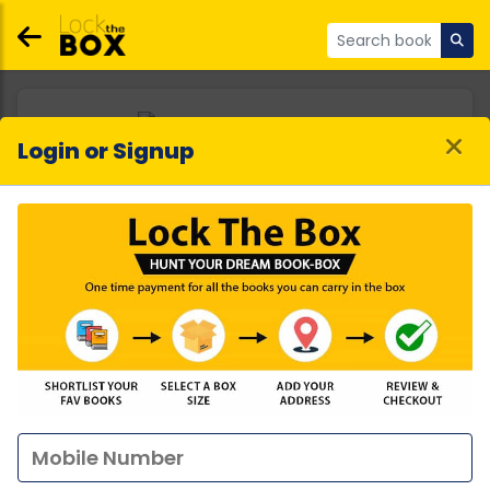
Login or Signup