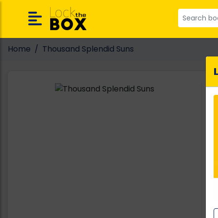
Home
Thousand Splendid Suns
A