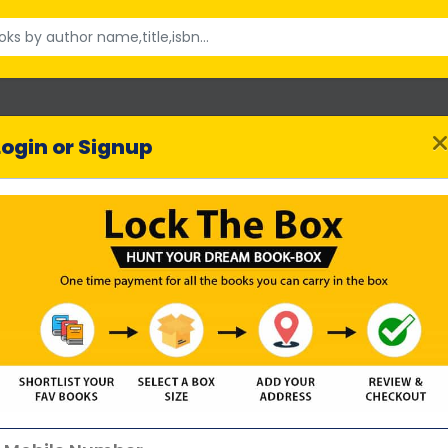
Login or Signup
Thousand Splendid S
Khaled Hosseini
uthor :
53615 reviews
SHORTLIST BOOK
Highlights