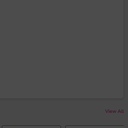
View All