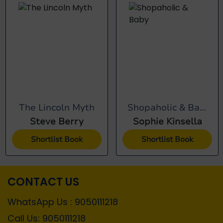
The Lincoln Myth
Shopaholic & Baby
Steve Berry
Sophie Kinsella
Shortlist Book
Shortlist Book
CONTACT US
WhatsApp Us : 9050111218
Call Us: 9050111218