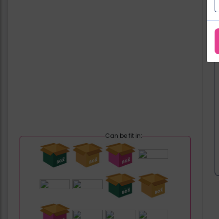
Can be fit in: