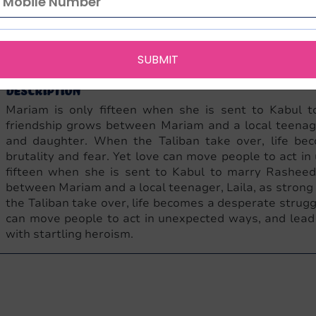
English
NA
432
9780747585893
0747585893
Penguin Can
Language
Edition
Pages
ISBN-13
ISBN-10
Publisher
SUBMIT
Description
Mariam is only fifteen when she is sent to Kabul 
friendship grows between Mariam and a local teenage
and daughter. When the Taliban take over, life bec
brutality and fear. Yet love can move people to act 
fifteen when she is sent to Kabul to marry Rasheed
between Mariam and a local teenager, Laila, as stron
the Taliban take over, life becomes a desperate struggl
can move people to act in unexpected ways, and lea
with startling heroism.