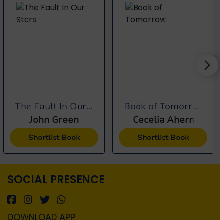
The Fault In Our Stars
Book of Tomorrow
John Green
Cecelia Ahern
Shortlist Book
Shortlist Book
SOCIAL PRESENCE
DOWNLOAD APP