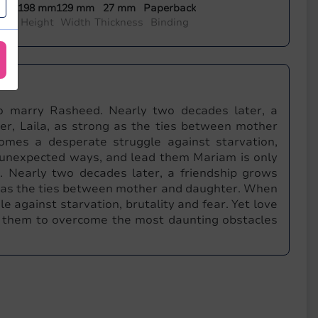
198 mm
129 mm
27 mm
Paperback
ada
Height
Width
Thickness
Binding
to marry Rasheed. Nearly two decades later, a
r, Laila, as strong as the ties between mother
omes a desperate struggle against starvation,
in unexpected ways, and lead them Mariam is only
. Nearly two decades later, a friendship grows
g as the ties between mother and daughter. When
e against starvation, brutality and fear. Yet love
d them to overcome the most daunting obstacles