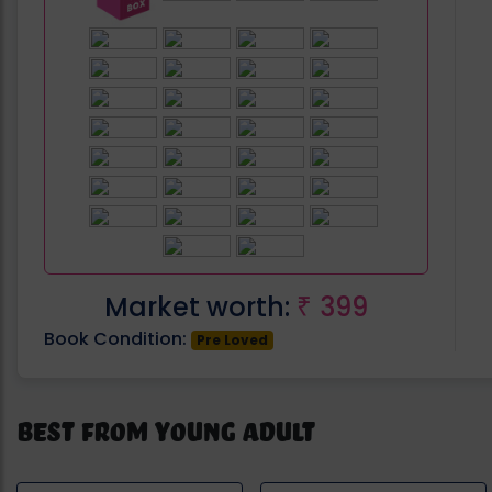
Market worth:
399
₹
Book Condition:
Pre Loved
Best from Young Adult