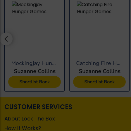
Mockingjay Hunger Games
Catching Fire Hunger...
Suzanne Collins
Suzanne Collins
Shortlist Book
Shortlist Book
CUSTOMER SERVICES
About Lock The Box
How It Works?