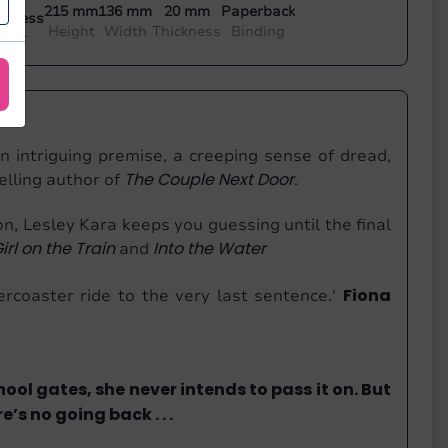
215 mm
136 mm
20 mm
Paperback
 Press
Height
Width
Thickness
Binding
sher
n intriguing premise, a creeping sense of dread,
The Couple Next Door
elling author of
.
ion, Lesley Kara keeps you guessing until the final
irl on the Train
Into the Water
and
Fiona
ercoaster ride to the very last sentence.'
l gates, she never intends to pass it on. But
s no going back . . .