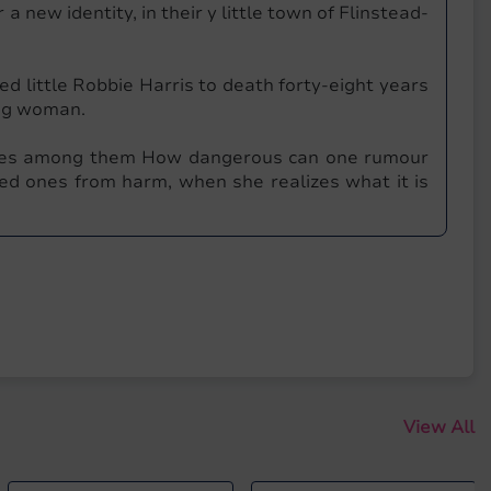
 a new identity, in their y little town of Flinstead-
 little Robbie Harris to death forty-eight years
ung woman.
lives among them How dangerous can one rumour
ed ones from harm, when she realizes what it is
View All