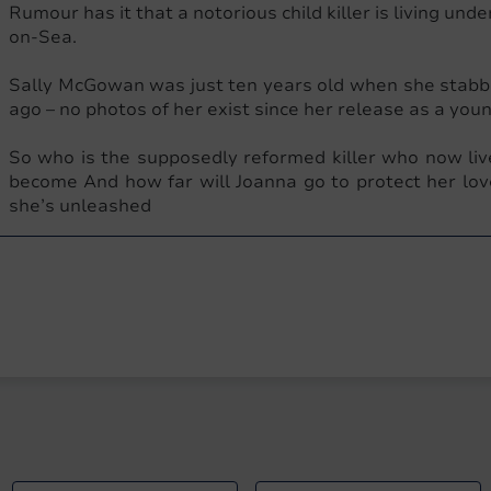
Rumour has it that a notorious child killer is living under
on-Sea.
Sally McGowan was just ten years old when she stabbed
ago – no photos of her exist since her release as a yo
So who is the supposedly reformed killer who now 
become And how far will Joanna go to protect her lov
she’s unleashed