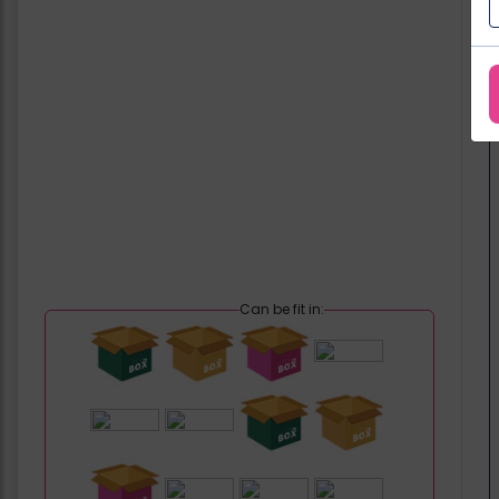
Can be fit in: