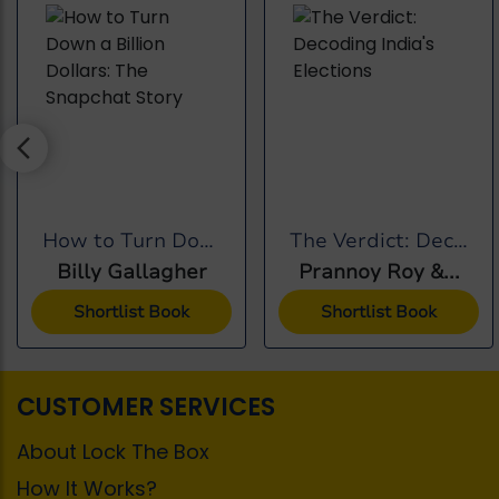
How to Turn Down a...
The Verdict: Decoding...
Billy Gallagher
Prannoy Roy &...
Shortlist Book
Shortlist Book
CUSTOMER SERVICES
About Lock The Box
How It Works?