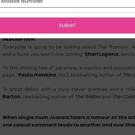
English
The Rumour
320
9781787631007
1787631007
Bantam
Language
Edition
Pages
ISBN-13
ISBN-10
Publi
SUBMIT
Description
'Everyone is going to be talking about The Rumour. A
Shari Lapena
and a twist you won't see coming’
, bests
'In this chilling tale of paranoia, suspicion and accusat
Paula Hawkins
The G
page.'
, No.1 bestselling author of
'A great debut with a slyly clever premise and a roll
Barton
The Widow
The Child
, bestselling author of
and
When single mum Joanna hears a rumour at the schoo
one casual comment leads to another and now there’