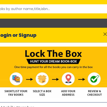
Login or Signup
The Rumour
Lesley Kara
uthor :
2016 reviews
SHORTLIST BOOK
Highlights