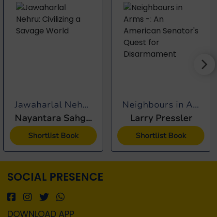
Jawaharlal Nehru:...
Neighbours in Arms -:...
Nayantara Sahgal
Larry Pressler
Shortlist Book
Shortlist Book
SOCIAL PRESENCE
DOWNLOAD APP