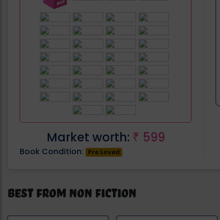
Market worth:
599
₹
Book Condition:
Pre Loved
Best from Non Fiction