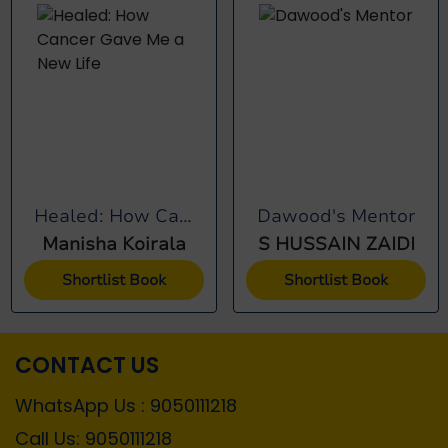
Healed: How Cancer...
Dawood's Mentor
Manisha Koirala
S HUSSAIN ZAIDI
Shortlist Book
Shortlist Book
CONTACT US
WhatsApp Us : 9050111218
Call Us: 9050111218