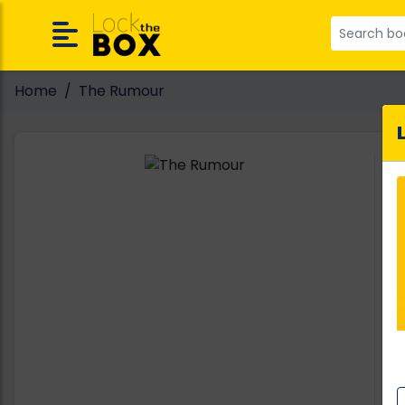
Home
The Rumour
A