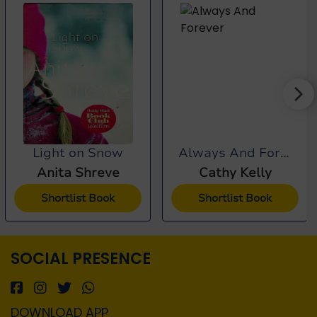
Light on Snow
Always And Forever
Anita Shreve
Cathy Kelly
Shortlist Book
Shortlist Book
SOCIAL PRESENCE
DOWNLOAD APP