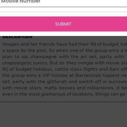
English
NA
480
9781471129230
1471129230
Armando Si
Language
Edition
Pages
ISBN-13
ISBN-10
Publisher
SUBMIT
Description
Imogen and her friends have had their fill of budget hol
a space by the pool. So when one of the group wins a V
plan to sip champagne with the jet set, party with t
unapologetic luxury. But as they mingle with movie st
fill of budget holidays, cattle-class flights and 6am o
the group wins a VIP holiday at Barcelonas hippest ne
set, party with the glitterati and switch off in surrou
with movie stars, mafia bosses and millionaires, it 
even in the most glamorous of locations, things can go