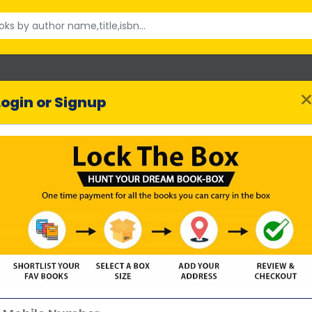
Login or Signup
Time of Our Lives
Jane Costello
uthor :
182 reviews
SHORTLIST BOOK
Highlights