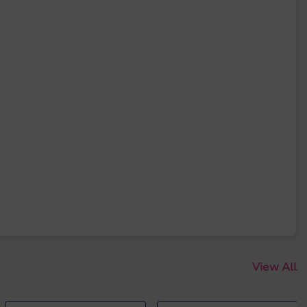
View All