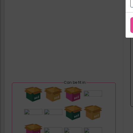
Can be fit in: