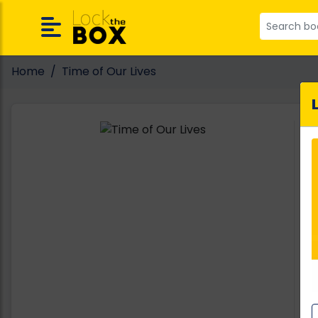
Home
Time of Our Lives
A