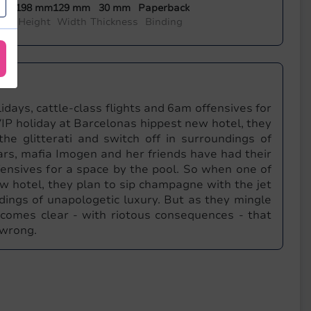
198 mm
129 mm
30 mm
Paperback
mon
Height
Width
Thickness
Binding
idays, cattle-class flights and 6am offensives for
IP holiday at Barcelonas hippest new hotel, they
he glitterati and switch off in surroundings of
ars, mafia Imogen and her friends have had their
ffensives for a space by the pool. So when one of
w hotel, they plan to sip champagne with the jet
ndings of unapologetic luxury. But as they mingle
becomes clear - with riotous consequences - that
 wrong.