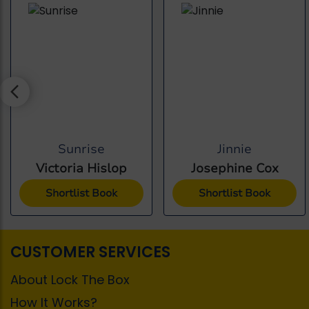
Sunrise
Jinnie
Victoria Hislop
Josephine Cox
Shortlist Book
Shortlist Book
CUSTOMER SERVICES
About Lock The Box
How It Works?