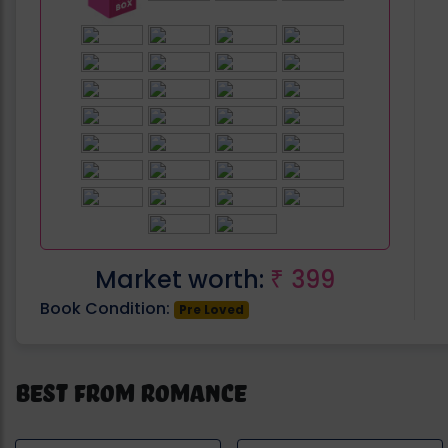
Market worth:
399
₹
Book Condition:
Pre Loved
Best from Romance