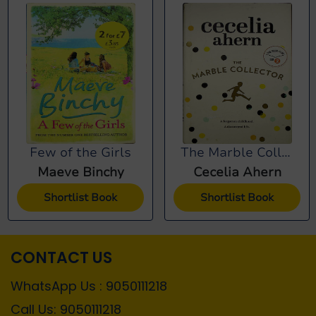
Few of the Girls
The Marble Collector
Maeve Binchy
Cecelia Ahern
Shortlist Book
Shortlist Book
CONTACT US
WhatsApp Us : 9050111218
Call Us: 9050111218